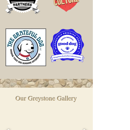
Our Greystone Gallery