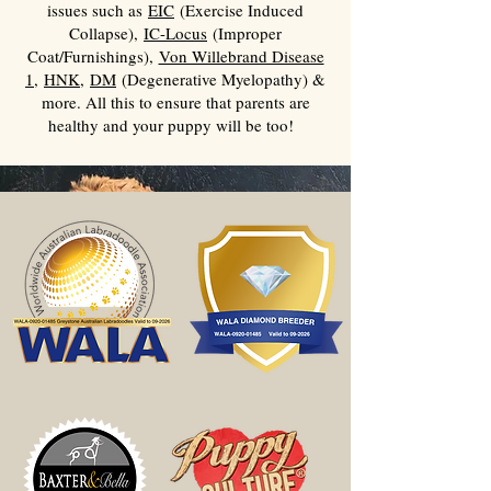
issues such as
EIC
(Exercise Induced
Collapse),
IC-Locus
(Improper
Coat/Furnishings),
Von Willebrand Disease
1
,
HNK
,
DM
(Degenerative Myelopathy) &
more. All this to ensure that parents are
healthy and your puppy will be too!