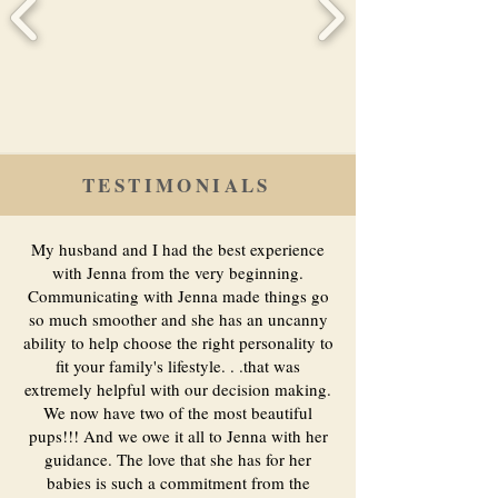
TESTIMONIALS
My husband and I had the best experience
with Jenna from the very beginning.
Communicating with Jenna made things go
so much smoother and she has an uncanny
ability to help choose the right personality to
fit your family's lifestyle. . .that was
extremely helpful with our decision making.
We now have two of the most beautiful
pups!!! And we owe it all to Jenna with her
guidance. The love that she has for her
babies is such a commitment from the