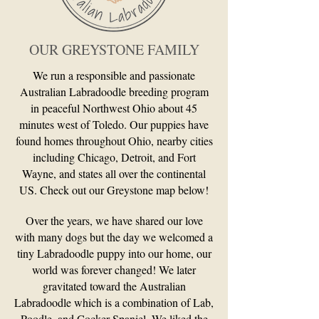
OUR GREYSTONE FAMILY
We run a responsible and passionate
Australian Labradoodle breeding program
in peaceful Northwest Ohio about 45
minutes west of Toledo. Our puppies have
found homes throughout Ohio, nearby cities
including Chicago, Detroit, and Fort
Wayne, and states all over the continental
US. Check out our Greystone map below!
Over the years, we have shared our love
with many dogs but the day we welcomed a
tiny Labradoodle puppy into our home, our
world was forever changed! We later
gravitated toward the Australian
Labradoodle which is a combination of Lab,
Poodle, and Cocker Spaniel. We liked the