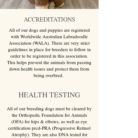
ACCREDITATIONS
All of our dogs and puppies are registered
with Worldwide Australian Labradoodle
Association (WALA). There are very strict
guidelines in place for breeders to follow in
order to be registered in this association.
This helps prevent the animals from passing
down health issues and protect them from
being overbred.
HEALTH TESTING
All of our breeding dogs must be cleared by
the Orthopedic Foundation for Animals
(OFA) for hips & elbows, as well as eye
certification prcd-PRA (Progressive Retinol
Atrophy). They are also DNA tested for