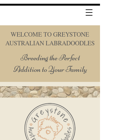
WELCOME TO GREYSTONE
AUSTRALIAN LABRADOODLES
Breeding the Perfect
Addition to Your Family