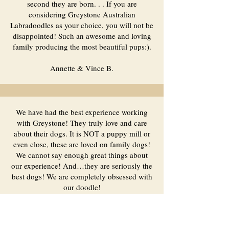
second they are born. . . If you are
considering Greystone Australian
Labradoodles as your choice, you will not be
disappointed! Such an awesome and loving
family producing the most beautiful pups:).
Annette & Vince B.
We have had the best experience working
with Greystone! They truly love and care
about their dogs. It is NOT a puppy mill or
even close, these are loved on family dogs!
We cannot say enough great things about
our experience! And…they are seriously the
best dogs! We are completely obsessed with
our doodle!
Jessie R.