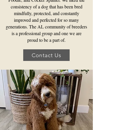
consistency of a dog that has been bred
mindfully, protected, and constantly
improved and perfected for so many
generations. The AL community of breeders
is a professional group and one we are
proud to be a part of.
Contact Us