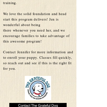
training.
We love the solid foundation and head
start this
program delivers! Jen is
wonderful about being
there
whenever
you need her, and we
encourage families to take advantage of
this awesome program!
Contact
Jennifer for more
information
and
to enroll your puppy. Classes fill quickly,
so reach out and see if this is the right fit
for you.
Contact The Grateful Dog