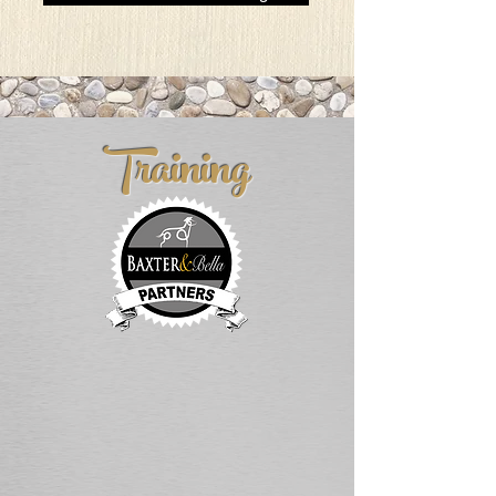
Training