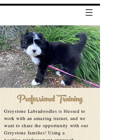
Professional Training
Greystone Labradoodles is blessed to
work with an amazing trainer, and we
want to share the opportunity
with
our
Greystone f
amilies! Using a
positive
reinforcement
approach,