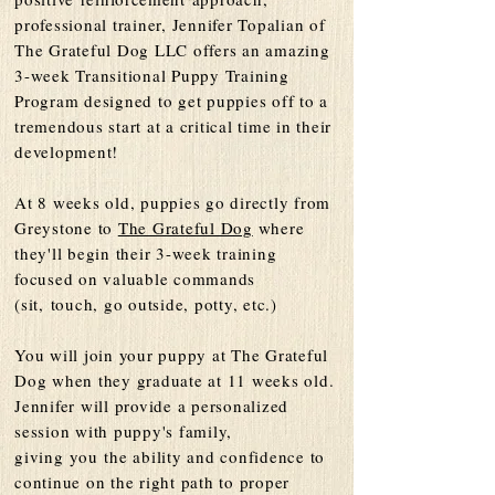
professional trainer, Jennifer Topalian of
The Grateful Dog LLC offers an amazing
3-week Transitional Puppy Training
Program designed to get puppies off to a
tremendous start at a critical time in their
development!
At 8 weeks old, puppies go directly from
Greystone to
The Grateful Dog
where
they'll begin their 3-week training
focused on valuable commands
(sit,
touch
, go outside, potty, etc.)
You will join your puppy at The Grateful
Dog when they graduate at 11 weeks old.
Jennifer will provide a personalized
session with puppy's family,
giving
you
the ability and confidence to
continue on the right path to proper