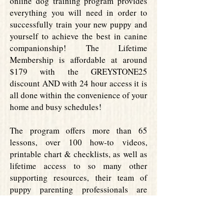
online dog training program provides
everything you will need in order to
successfully train your new puppy and
yourself to achieve the best in canine
companionship! The Lifetime
Membership is affordable at around
$179 with the GREYSTONE25
discount AND with 24 hour access it is
all done within the convenience of your
home and busy schedules!
The program offers more than 65
lessons, over 100 how-to videos,
printable chart & checklists, as well as
lifetime access to so many other
supporting resources, their team of
puppy parenting professionals are
committed to helping you successfully
integrate your new canine companion