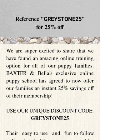
Reference "
"
GREYSTONE25
for 25% off
We are super excited to share that we
have found an amazing online training
option for all of our puppy families.
BAXTER & Bella's exclusive online
puppy school has agreed to now offer
our families an instant 25% savings off
of their membership!
USE OUR UNIQUE DISCOUNT CODE:
GREYSTONE25
Their easy-to-use and fun-to-follow